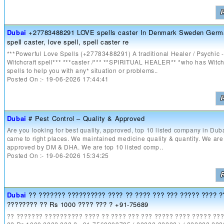
Dubai
+27783488291 LOVE spells caster In Denmark Sweden Germ
spell caster, love spell, spell caster re
***Powerful Love Spells (+27783488291) A traditional Healer / Psychic -
Witchcraft spell*** ***caster /*** **SPIRITUAL HEALER** *who has Witch
spells to help you with any* situation or problems..
Posted On :- 19-06-2026 17:44:41
Dubai
# Pest Control – Quality & Approved
Are you looking for best quality, approved, top 10 listed company in Dub
came to right places. We maintained medicine quality & quantity. We are
approved by DM & DHA. We are top 10 listed comp..
Posted On :- 19-06-2026 15:34:25
Dubai
?? ??????? ?????????? ???? ?? ???? ??? ??? ????? ???? ?
???????? ?? Rs 1000 ???? ??? ? +91-75689
?? ??????? ?????????? ???? ?? ???? ??? ??? ????? ???? ????? ??