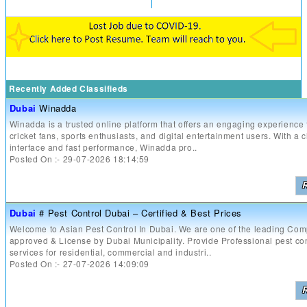
Recently Added Classifieds
Dubai
Winadda
Winadda is a trusted online platform that offers an engaging experience 
cricket fans, sports enthusiasts, and digital entertainment users. With a 
interface and fast performance, Winadda pro..
Posted On :- 29-07-2026 18:14:59
Dubai
# Pest Control Dubai – Certified & Best Prices
Welcome to Asian Pest Control In Dubai. We are one of the leading Co
approved & License by Dubai Municipality. Provide Professional pest con
services for residential, commercial and industri..
Posted On :- 27-07-2026 14:09:09