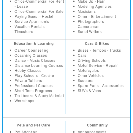
Paintings
IT Software
Office-Commercial For Rent
Make Up - Hair
Sport - Fitness Equipment
Marketing
- Lease
Modeling Agencies
Toys - Games
Non Profit - NGO
Office-Commercial For Sale
Musicians
Watches
Others
Paying Guest - Hostel
Other - Entertainment
Wholesale - Bulk
Part Time - Temps
Service Apartments
Photographers -
Real Estate - Construction
Vacation Rentals -
Cameraman
Resumes
Timeshare
Script Writers
Retail
Set Designers
Sales
Sound Engineers
Education & Learning
Cars & Bikes
Secretarial - Office Staff
Studios - Locations for hire
Career Counseling
Buses - Tempos - Trucks
Summer Trainees - Freshers
Coaching Classes
Cars
Telecom
Dance - Music Classes
Driving Schools
Distance Learning Courses
Motor Service - Repair
Hobby Classes
Motorcycles
Play Schools - Creche
Other Vehicles
Private Tuitions
Scooters
Professional Courses
Spare Parts - Accessories
Short Term Programs
SUVs & Vans
Text books & Study Material
Workshops
Pets and Pet Care
Community
Pet Adoption
Announcements