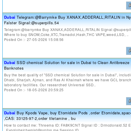
Dubai
Telegram:@Barrymke Buy XANAX,ADDERALL,RITALIN in Ny
Falster Signal:@superpills.54
Telegram:@barrymke Buy XANAX,ADDERALL,RITALIN Signal:@superpil
Where to buy SNOW,Coke,XTC,Tramadol,Hash,THC VAPE,weed,LSD, ..
Posted On :- 27-05-2026 15:08:56
Dubai
SSD chemical Solution for sale in Dubai to Clean Antibreez
Banknotes
Buy the best quality of "SSD chemical Solution for sale in Dubai", inclu
Dhabi, Sharjah, Ajman, and Ras Al Khaimah where we have GCL branc
laboratory facilities. Our researched Universal SSD..
Posted On :- 18-05-2026 20:59:25
Dubai
Buy Kpods Vape, buy Etomidate Pods ,order Etomidate,space
,CAS: 33125-97-2,order tiletamine , bu
How to contact me: Threema ID: FA8K9CNT Signal ID : Drmcdonald.52 E
..Evgglobalchemist@proton.me Session ID