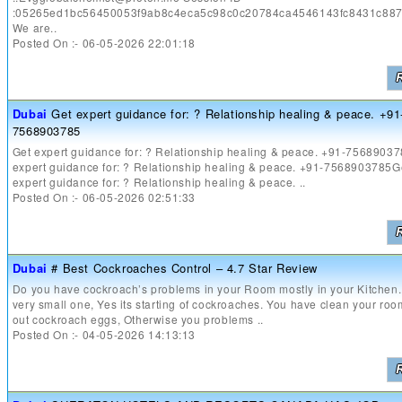
:05265ed1bc56450053f9ab8c4eca5c98c0c20784ca4546143fc8431c88
We are..
Posted On :- 06-05-2026 22:01:18
Dubai
Get expert guidance for: ? Relationship healing & peace. +91
7568903785
Get expert guidance for: ? Relationship healing & peace. +91-7568903
expert guidance for: ? Relationship healing & peace. +91-7568903785G
expert guidance for: ? Relationship healing & peace. ..
Posted On :- 06-05-2026 02:51:33
Dubai
# Best Cockroaches Control – 4.7 Star Review
Do you have cockroach’s problems in your Room mostly in your Kitchen. 
very small one, Yes its starting of cockroaches. You have clean your roo
out cockroach eggs, Otherwise you problems ..
Posted On :- 04-05-2026 14:13:13