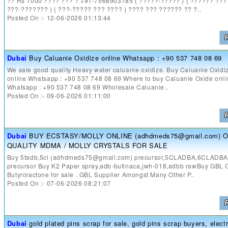
?? Rs 1000 ???? ??? ? +91-7568903785 ( ?????-????? ) ( ?????? ????
???-??????? ) ( ???-????? ??? ???? ) ???? ??? ?????? ?? ?..
Posted On :- 12-06-2026 01:13:44
Dubai
Buy Caluanie Oxidize online Whatsapp : +90 537 748 08 69
We sale good quality Heavy water caluanie oxidize. Buy Caluanie Oxidi
online Whatsapp : +90 537 748 08 69 Where to buy Caluanie Oxide onli
Whatsapp : +90 537 748 08 69 Wholesale Caluanie..
Posted On :- 09-06-2026 01:11:00
Dubai
BUY ECSTASY/MOLLY ONLINE (adhdmeds75@gmail.com) 
QUALITY MDMA / MOLLY CRYSTALS FOR SALE
Buy 5fadb,5cl (adhdmeds75@gmail.com) precursor,5CLADBA,6CLADB
precursor Buy K2 Paper spray,adb-butinaca,jwh-018,adbb rawBuy GBL
Butyrolactone for sale . GBL Supplier Amongst Many Other P..
Posted On :- 07-06-2026 08:21:07
Dubai
gold plated pins scrap for sale, gold pins scrap buyers, elect