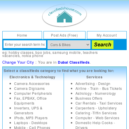
Home
Post Ads (Free)
My Account
eg:
hobby classes
,
bpo jobs
,
samsung mobile
,
teachers
vacancies
,
nokia phone
Change Your City
: You are in
.
Dubai Classifieds
Select a classifieds category to find what you are looking for:
Electronics & Technology
Services
Camera Accessories
Advertising - Design
Camera Digicams
Airline - Train - Bus Tickets
Computer Peripherals
Astrology - Numerology
Fax, EPBAX, Office
Business Offers
Equipments
Car Rentals - Taxi Services
Inverters, UPS &
Carpenters - Upholstery
Generators
Catering -Tiffin Services
IPods, MP3 Players
Computer - Web Services
Laptops - Desktops
Domestic Help Cooks -
Mobile - Cell Phones
Drivers