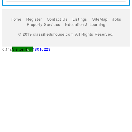
Home
Register
Contact Us
Listings
SiteMap
Jobs
Property Services
Education & Learning
© 2019 classifiedshouse.com All Rights Reserved.
0.11s
Visitor N
o :
18010223