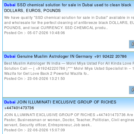
Dubai
SSD chemical solution for sale in Dubai used to clean black
DOLLARS, EUROS, POUNDS
We have quality "SSD chemical solution for sale in Dubai" available in re
and wholesale for the perfect cleaning of antibreeze black DOLLARS, 
POUNDS, and local CURRENCY. SSD CHEMICAL produ..
Posted On :- 05-07-2026 10:48:06
Dubai
Genuine Muslim Astrologer IN Germany +91 92422 20786
Best Muslim Astrologer IN India — Molvi Miya Ustad For All Kinda Love
Solution Call — { +919242220786 }*** Molvi Miya Ustad Specialist In – 
Wazifa for Get Love Back 2 Powerful Wazifa fo..
Posted On :- 23-06-2026 13:21:50
Dubai
JOIN ILLUMINATI EXCLUSIVE GROUP OF RICHES
+447401473736
JOIN ILLUMINATI EXCLUSIVE GROUP OF RICHES +447401473736 Are 
Pastor, Businessman or woman, Doctor, Teacher, Politician, Civil enginee
servant, Security officer, Entrepreneur, Job seek..
Posted On :- 22-06-2026 15:07:09