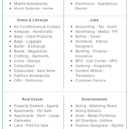
Mobile Accessories
Electronics - Appliances
Music Systems - Home
Repair
Theatre
Event -Party Planners - DJ
Office Supplies
Health - Fitness
Home & Lifestyle
Jobs
Security Equipment -
Hotels - Resorts
Air Conditioners & Coolers
Accounting - Tax - Audit
Products
Household Repairs -
Antiques - Handicrafts
Advertising - Media - PR
Tools - Machinery -
Renovation
Baby - Infant Products
Airline - Travel
Industrial
Interior Designers -
Bags - Luggage
Architects - Interior
TV - DVD - Multimedia
Architects
Barter - Exchange
Designers
Video Games - Consoles
Investment - Financial
Books - Magazines
Banking - Finance -
Planning
Clothing - Garments
Insurance
Lawyers - Advocates
Coins - Stamps
BPO - Call Center - KPO
Loans - Insurance
Collectibles
Catering - Hospitality
Miscellaneous
Discounted - Sale Items
Content Writers -
Packers - Movers - Courier
Fashion Accessories
Translators
Parlours and Salons
Gifts - Stationary
Customer Service
Placement - Recruitment
Health - Beauty Products
Education - Teaching
Agencies
Home - Kitchen Appliances
Engineering
Plumbers - Electricians
Home - Office Furniture
Fashion Designing -
Restaurants - Coffee Shops
Real Estate
Entertainment
Home Decor - Furnishings
Merchandising
Taxation - Audit
Household
Freelancers
Property Dealers - Agents
Acting - Modeling Roles
Travel Agents
Jewellery
Healthcare - Medicine
Apartments - For Sale
Acting Schools
Vaastu
Miscellaneous
HR
Apartments - Rent - Lease
Actor - Model Portfolios
Vacation - Tour Packages
Music - Movies
Internet - Web Designers
Flatmates
Art Directors - Editors
Musical Instruments
IT Hardware
Land - Plot For Sale
Fashion Designers - Stylists