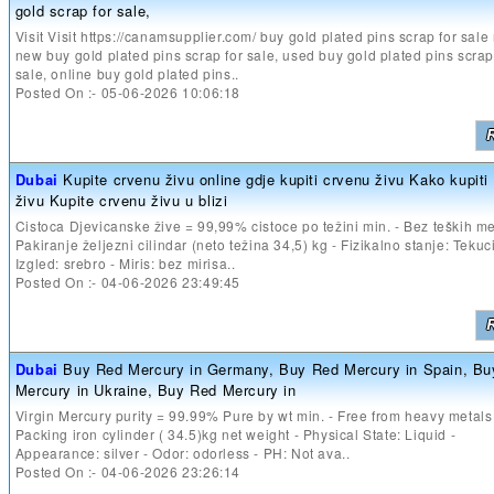
gold scrap for sale,
Visit Visit https://canamsupplier.com/ buy gold plated pins scrap for sale
new buy gold plated pins scrap for sale, used buy gold plated pins scrap
sale, online buy gold plated pins..
Posted On :- 05-06-2026 10:06:18
Dubai
Kupite crvenu živu online gdje kupiti crvenu živu Kako kupiti
živu Kupite crvenu živu u blizi
Cistoca Djevicanske žive = 99,99% cistoce po težini min. - Bez teških me
Pakiranje željezni cilindar (neto težina 34,5) kg - Fizikalno stanje: Tekuc
Izgled: srebro - Miris: bez mirisa..
Posted On :- 04-06-2026 23:49:45
Dubai
Buy Red Mercury in Germany, Buy Red Mercury in Spain, B
Mercury in Ukraine, Buy Red Mercury in
Virgin Mercury purity = 99.99% Pure by wt min. - Free from heavy metals
Packing iron cylinder ( 34.5)kg net weight - Physical State: Liquid -
Appearance: silver - Odor: odorless - PH: Not ava..
Posted On :- 04-06-2026 23:26:14