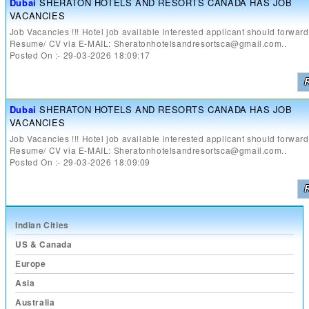
Dubai
SHERATON HOTELS AND RESORTS CANADA HAS JOB
VACANCIES
Job Vacancies !!! Hotel job available interested applicant should forward
Resume/ CV via E-MAIL: Sheratonhotelsandresortsca@gmail.com..
Posted On :- 29-03-2026 18:09:17
Dubai
SHERATON HOTELS AND RESORTS CANADA HAS JOB
VACANCIES
Job Vacancies !!! Hotel job available interested applicant should forward
Resume/ CV via E-MAIL: Sheratonhotelsandresortsca@gmail.com..
Posted On :- 29-03-2026 18:09:09
Indian Cities
US & Canada
Europe
Asia
Australia