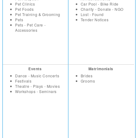
Pet Clinics
Car Pool - Bike Ride
Pet Foods
Charity - Donate - NGO
Pet Training & Grooming
Lost - Found
Pets
Tender Notices
Pets - Pet Care -
Accessories
Events
Matrimonials
Dance - Music Concerts
Brides
Festivals
Grooms
Theatre - Plays - Movies
Workshops - Seminars